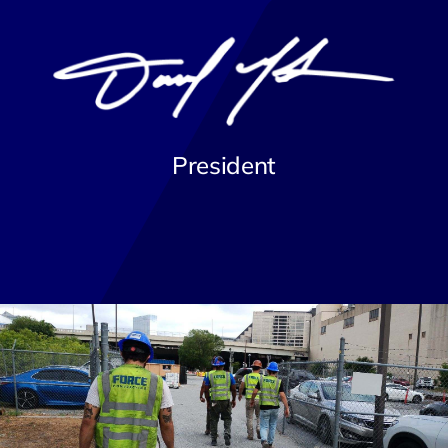
President