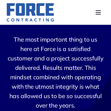
Skip
to
Toggl
content
Navig
Home
The most important thing to us
About
here at Force is a satisfied
customer and a project successfully
Safety
delivered. Results matter. This
Experience
mindset combined with operating
with the utmost integrity is what
Contact
has allowed us to be so successful
over the years.